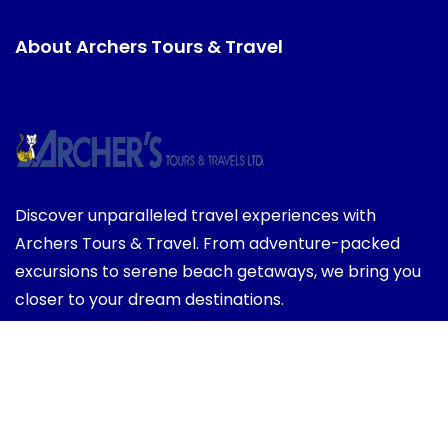
About Archers Tours & Travel
Discover unparalleled travel experiences with
Archers Tours & Travel. From adventure-packed
excursions to serene beach getaways, we bring you
closer to your dream destinations.