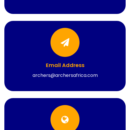
Email Address
archers@archersafrica.com