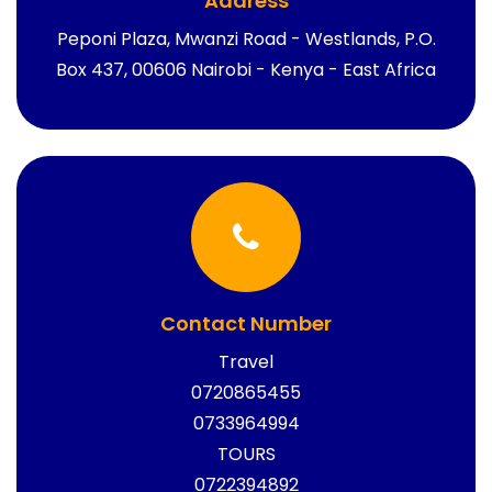
Address
Peponi Plaza, Mwanzi Road - Westlands, P.O.
Box 437, 00606 Nairobi - Kenya - East Africa
Contact Number
Travel
0720865455
0733964994
TOURS
0722394892