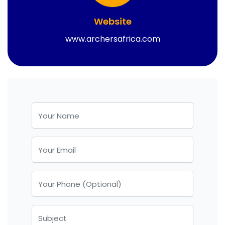
Website
www.archersafrica.com