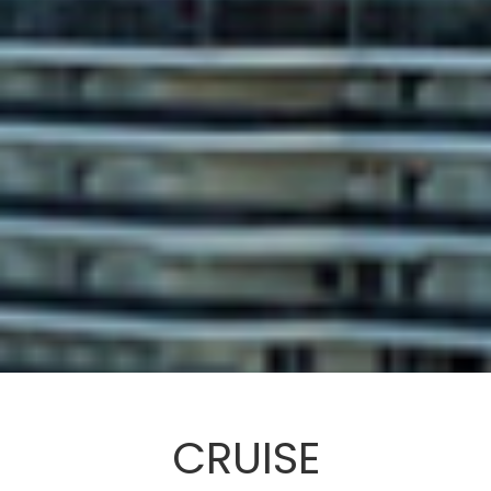
CRUISE