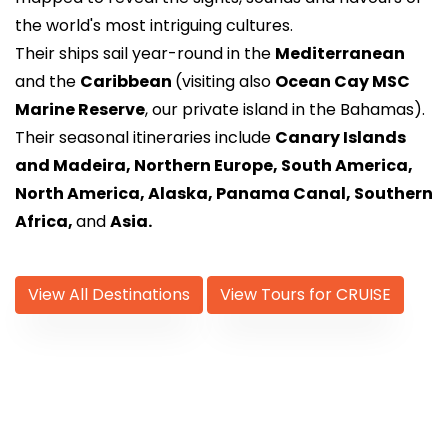
the world's most intriguing cultures.
Their ships sail year-round in the
Mediterranean
and the
Caribbean
(visiting also
Ocean Cay MSC
Marine Reserve
, our private island in the Bahamas).
Their seasonal itineraries include
Canary Islands
and Madeira, Northern Europe, South America,
North America, Alaska, Panama Canal, Southern
Africa,
and
Asia.
View All Destinations
View Tours for CRUISE