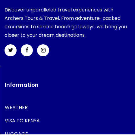
Discover unparalleled travel experiences with
Archers Tours & Travel. From adventure-packed
excursions to serene beach getaways, we bring you
closer to your dream destinations.
Information
WEATHER
VISA TO KENYA
LUGGAGE