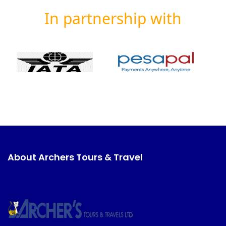
In partnership with
About Archers Tours & Travel