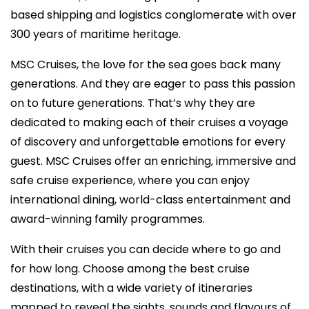
based shipping and logistics conglomerate with over
300 years of maritime heritage.
MSC Cruises, the love for the sea goes back many
generations. And they are eager to pass this passion
on to future generations. That’s why they are
dedicated to making each of their cruises a voyage
of discovery and unforgettable emotions for every
guest. MSC Cruises offer an enriching, immersive and
safe cruise experience, where you can enjoy
international dining, world-class entertainment and
award-winning family programmes.
With their cruises you can decide where to go and
for how long. Choose among the best cruise
destinations, with a wide variety of itineraries
mapped to reveal the sights, sounds and flavours of