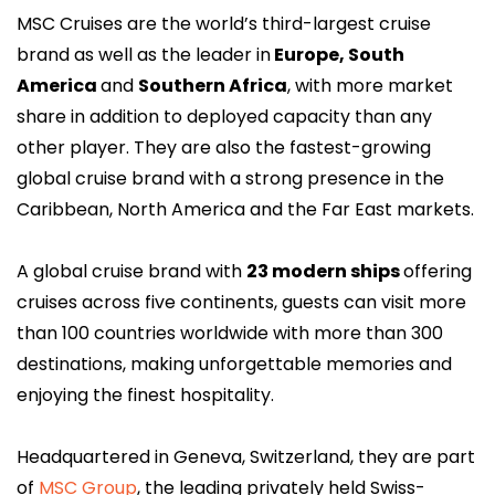
MSC Cruises are the world’s third-largest cruise
brand as well as the leader in
Europe, South
America
and
Southern Africa
, with more market
share in addition to deployed capacity than any
other player. They are also the fastest-growing
global cruise brand with a strong presence in the
Caribbean, North America and the Far East markets.
A global cruise brand with
23 modern ships
offering
cruises across five continents, guests can visit more
than 100 countries worldwide with more than 300
destinations, making unforgettable memories and
enjoying the finest hospitality.
Headquartered in Geneva, Switzerland, they are part
of
MSC Group
, the leading privately held Swiss-