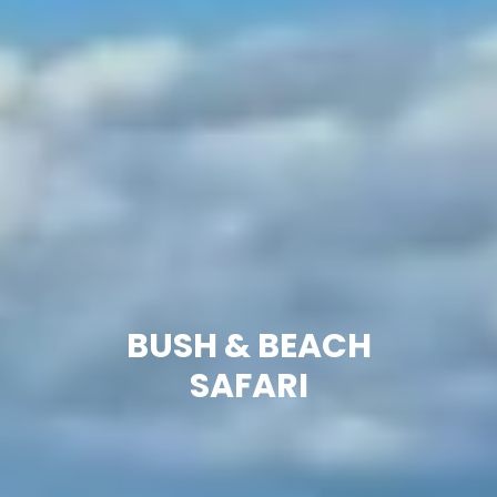
BUSH & BEACH
SAFARI