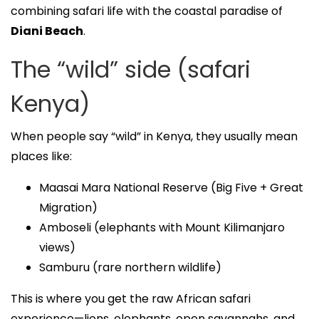
combining safari life with the coastal paradise of
Diani Beach
.
The “wild” side (safari
Kenya)
When people say “wild” in Kenya, they usually mean
places like:
Maasai Mara National Reserve (Big Five + Great
Migration)
Amboseli (elephants with Mount Kilimanjaro
views)
Samburu (rare northern wildlife)
This is where you get the raw African safari
experience—lions, elephants, open savannahs, and