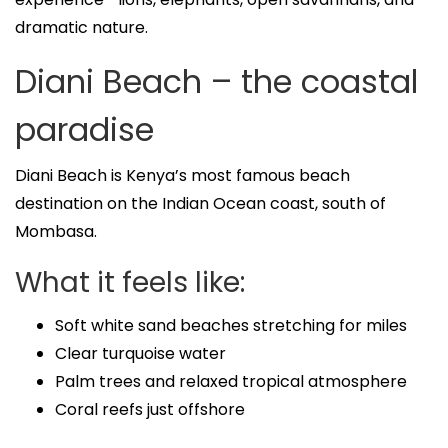
dramatic nature.
Diani Beach – the coastal
paradise
Diani Beach is Kenya’s most famous beach
destination on the Indian Ocean coast, south of
Mombasa.
What it feels like:
Soft white sand beaches stretching for miles
Clear turquoise water
Palm trees and relaxed tropical atmosphere
Coral reefs just offshore