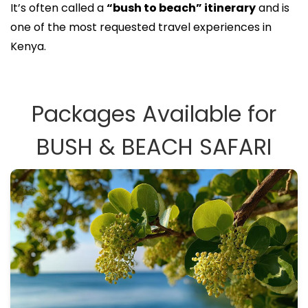
It’s often called a
“bush to beach” itinerary
and is
one of the most requested travel experiences in
Kenya.
Packages Available for
BUSH & BEACH SAFARI