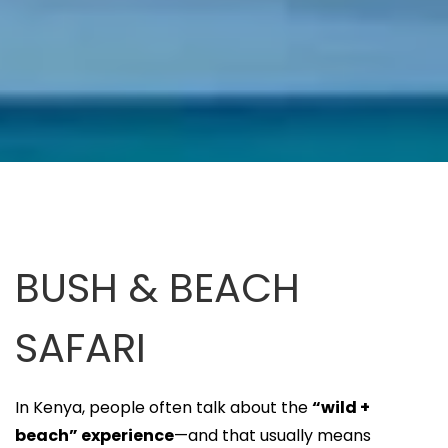
BUSH & BEACH
SAFARI
In Kenya, people often talk about the
“wild +
beach” experience
—and that usually means