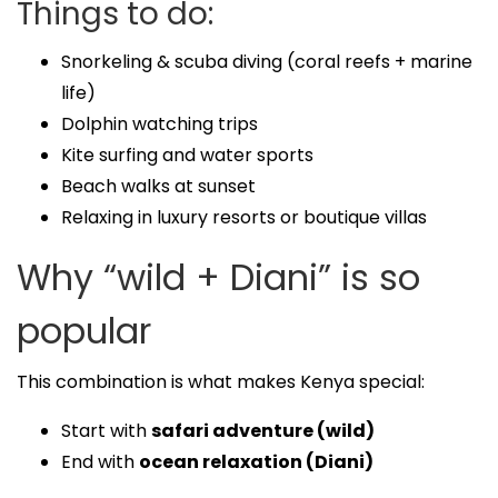
Things to do:
Snorkeling & scuba diving (coral reefs + marine
life)
Dolphin watching trips
Kite surfing and water sports
Beach walks at sunset
Relaxing in luxury resorts or boutique villas
Why “wild + Diani” is so
popular
This combination is what makes Kenya special:
Start with
safari adventure (wild)
End with
ocean relaxation (Diani)