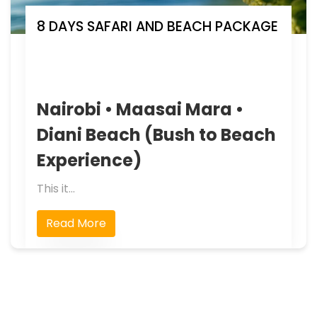
8 DAYS SAFARI AND BEACH PACKAGE
Nairobi • Maasai Mara •
Diani Beach (Bush to Beach
Experience)
This it...
Read More