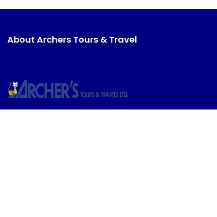
About Archers Tours & Travel
Discover unparalleled travel experiences with
Archers Tours & Travel. From adventure-packed
excursions to serene beach getaways, we bring you
closer to your dream destinations.