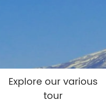
Explore our various
tour