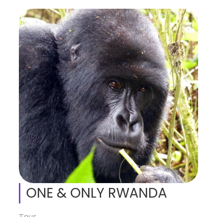
ONE & ONLY RWANDA
Tour