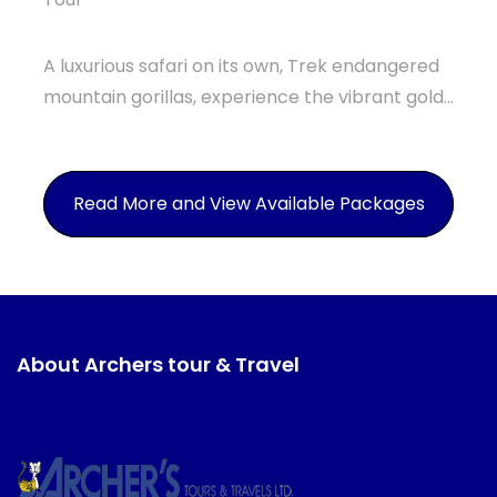
A luxurious safari on its own, Trek endangered
mountain gorillas, experience the vibrant gold...
Read More and View Available Packages
About Archers tour & Travel