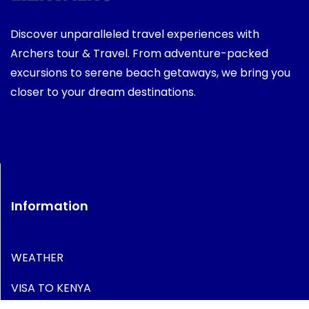
Discover unparalleled travel experiences with
Archers tour & Travel. From adventure-packed
excursions to serene beach getaways, we bring you
closer to your dream destinations.
Information
WEATHER
VISA TO KENYA