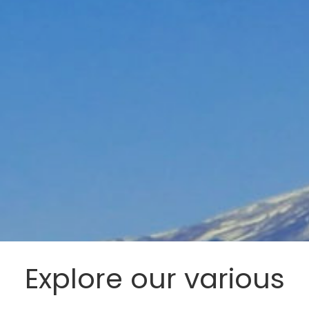
Explore our various