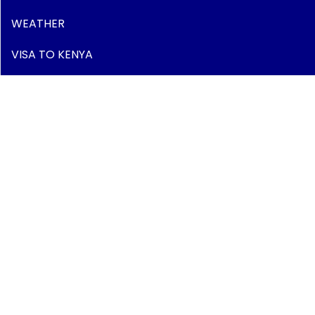
WEATHER
VISA TO KENYA
LUGGAGE
SAFETY & SECURITY
HEALTH
Have Questions?
Peponi Plaza, Mwanzi Road - Westlands
P.O. Box 437, 00606 Nairobi - Kenya - East Africa