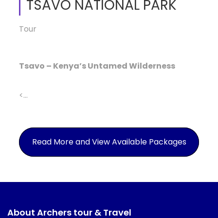
TSAVO NATIONAL PARK
Tour
Tsavo – Kenya’s Untamed Wilderness
<...
Read More and View Available Packages
About Archers tour & Travel