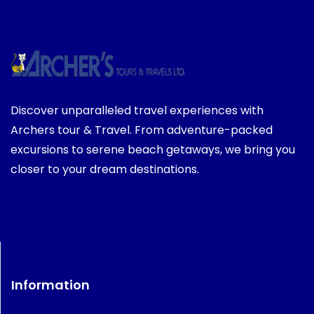
Discover unparalleled travel experiences with
Archers tour & Travel. From adventure-packed
excursions to serene beach getaways, we bring you
closer to your dream destinations.
Information